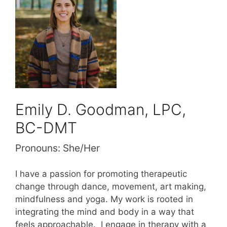
Emily D. Goodman, LPC,
BC-DMT
Pronouns:
She/Her
I have a passion for promoting therapeutic
change through dance, movement, art making,
mindfulness and yoga. My work is rooted in
integrating the mind and body in a way that
feels approachable. I engage in therapy with a