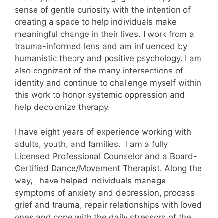
sense of gentle curiosity with the intention of
creating a space to help individuals make
meaningful change in their lives. I work from a
trauma-informed lens and am influenced by
humanistic theory and positive psychology. I am
also cognizant of the many intersections of
identity and continue to challenge myself within
this work to honor systemic oppression and
help decolonize therapy.
I have eight years of experience working with
adults, youth, and families. I am a fully
Licensed Professional Counselor and a Board-
Certified Dance/Movement Therapist. Along the
way, I have helped individuals manage
symptoms of anxiety and depression, process
grief and trauma, repair relationships with loved
ones and cope with the daily stressors of the