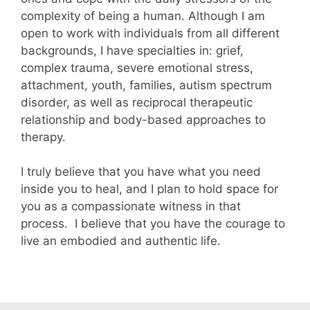
complexity of being a human. Although I am
open to work with individuals from all different
backgrounds, I have specialties in: grief,
complex trauma, severe emotional stress,
attachment, youth, families, autism spectrum
disorder, as well as reciprocal therapeutic
relationship and body-based approaches to
therapy.
I truly believe that you have what you need
inside you to heal, and I plan to hold space for
you as a compassionate witness in that
process. I believe that you have the courage to
live an embodied and authentic life.