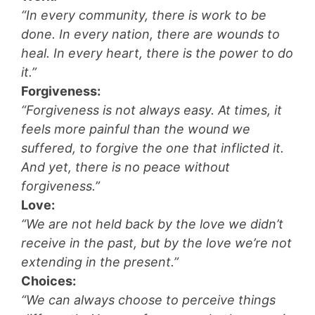
“In every community, there is work to be
done. In every nation, there are wounds to
heal. In every heart, there is the power to do
it.”
Forgiveness:
“Forgiveness is not always easy. At times, it
feels more painful than the wound we
suffered, to forgive the one that inflicted it.
And yet, there is no peace without
forgiveness.”
Love:
“We are not held back by the love we didn’t
receive in the past, but by the love we’re not
extending in the present.”
Choices:
“We can always choose to perceive things