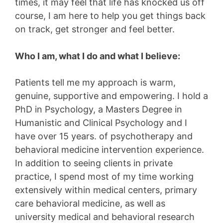
times, it may feel that life has knocked us off
course, I am here to help you get things back
on track, get stronger and feel better.
Who I am, what I do and what I believe:
Patients tell me my approach is warm,
genuine, supportive and empowering. I hold a
PhD in Psychology, a Masters Degree in
Humanistic and Clinical Psychology and I
have over 15 years. of psychotherapy and
behavioral medicine intervention experience.
In addition to seeing clients in private
practice, I spend most of my time working
extensively within medical centers, primary
care behavioral medicine, as well as
university medical and behavioral research