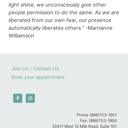
light shine, we unconsciously give other
people permission to do the same. As we are
liberated from our own fear, our presence
automatically liberates others.”
-Marrianne
Williamson
Join Us / Contact Us
Book your appointment
Phone (866)703-1901
Fax: (866)703-1906
20411 West 12 Mile Road, Suite 101