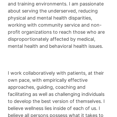
and training environments. I am passionate
about serving the underserved, reducing
physical and mental health disparities,
working with community service and non-
profit organizations to reach those who are
disproportionately affected by medical,
mental health and behavioral health issues.
I work collaboratively with patients, at their
own pace, with empirically effective
approaches, guiding, coaching and
facilitating as well as challenging individuals
to develop the best version of themselves. I
believe wellness lies inside of each of us. I
believe all persons possess what it takes to