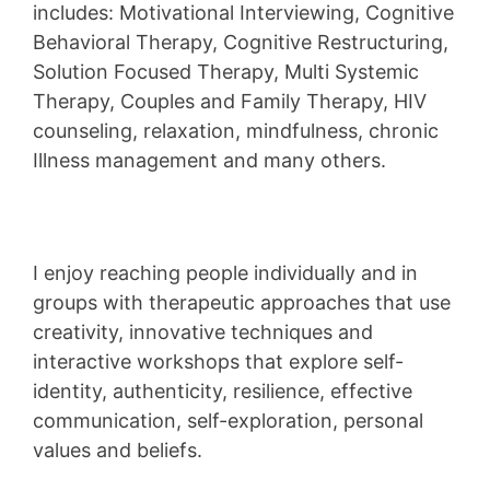
includes: Motivational Interviewing, Cognitive
Behavioral Therapy, Cognitive Restructuring,
Solution Focused Therapy, Multi Systemic
Therapy, Couples and Family Therapy, HIV
counseling, relaxation, mindfulness, chronic
Illness management and many others.
I enjoy reaching people individually and in
groups with therapeutic approaches that use
creativity, innovative techniques and
interactive workshops that explore self-
identity, authenticity, resilience, effective
communication, self-exploration, personal
values and beliefs.