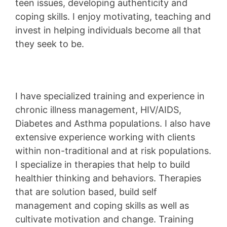
teen issues, developing authenticity and
coping skills. I enjoy motivating, teaching and
invest in helping individuals become all that
they seek to be.
I have specialized training and experience in
chronic illness management, HIV/AIDS,
Diabetes and Asthma populations. I also have
extensive experience working with clients
within non-traditional and at risk populations.
I specialize in therapies that help to build
healthier thinking and behaviors. Therapies
that are solution based, build self
management and coping skills as well as
cultivate motivation and change. Training