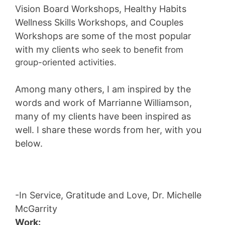
Vision Board Workshops, Healthy Habits
Wellness Skills Workshops, and Couples
Workshops
are some of the most popular
with my clients
who seek to benefit from
group-oriented activities.
Among many others, I am inspired by the
words and work of Marrianne Williamson,
many of my clients have been inspired as
well. I share these words from her, with you
below.
-In Service, Gratitude and Love, Dr. Michelle
McGarrity
Work: