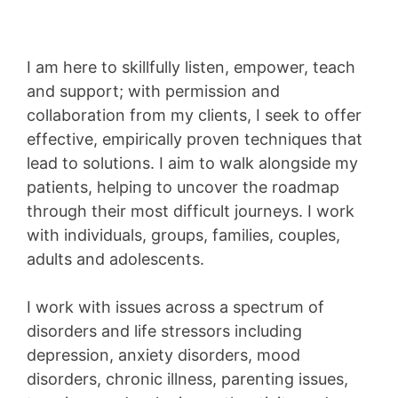
I am here to skillfully listen, empower, teach
and support; with permission and
collaboration from my clients, I seek to offer
effective, empirically proven techniques that
lead to solutions. I aim to walk alongside my
patients, helping to uncover the roadmap
through their most difficult journeys. I work
with individuals, groups, families, couples,
adults and adolescents.
I work with issues across a spectrum of
disorders and life stressors including
depression, anxiety disorders, mood
disorders, chronic illness, parenting issues,