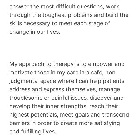
answer the most difficult questions, work
through the toughest problems and build the
skills necessary to meet each stage of
change in our lives.
My approach to therapy is to empower and
motivate those in my care in a safe, non
judgmental space where I can help patients
address and express themselves, manage
troublesome or painful issues, discover and
develop their inner strengths, reach their
highest potentials, meet goals and transcend
barriers in order to create more satisfying
and fulfilling lives.