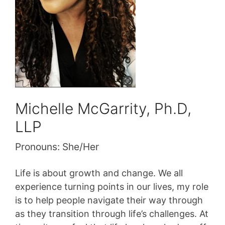
Michelle McGarrity, Ph.D,
LLP
Pronouns:
She/Her
Life is about growth and change. We all
experience turning points in our lives, my role
is to help people navigate their way through
as they transition through life’s challenges. At