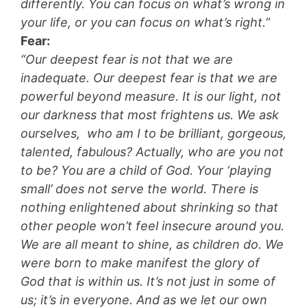
differently. You can focus on what’s wrong in
your life, or you can focus on what’s right.”
Fear:
“Our deepest fear is not that we are
inadequate. Our deepest fear is that we are
powerful beyond measure. It is our light, not
our darkness that most frightens us. We ask
ourselves, who am I to be brilliant, gorgeous,
talented, fabulous? Actually, who are you not
to be? You are a child of God. Your ‘playing
small’ does not serve the world. There is
nothing enlightened about shrinking so that
other people won’t feel insecure around you.
We are all meant to shine, as children do. We
were born to make manifest the glory of
God that is within us. It’s not just in some of
us; it’s in everyone. And as we let our own