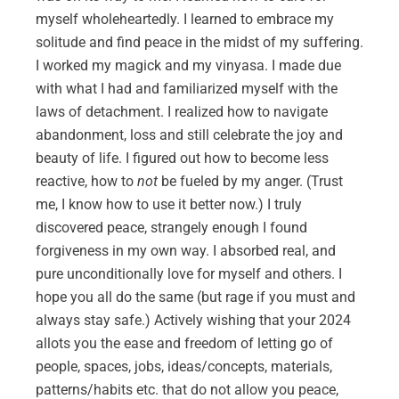
myself wholeheartedly. I learned to embrace my
solitude and find peace in the midst of my suffering.
I worked my magick and my vinyasa. I made due
with what I had and familiarized myself with the
laws of detachment. I realized how to navigate
abandonment, loss and still celebrate the joy and
beauty of life. I figured out how to become less
reactive, how to
not
be fueled by my anger. (Trust
me, I know how to use it better now.) I truly
discovered peace, strangely enough I found
forgiveness in my own way. I absorbed real, and
pure unconditionally love for myself and others. I
hope you all do the same (but rage if you must and
always stay safe.) Actively wishing that your 2024
allots you the ease and freedom of letting go of
people, spaces, jobs, ideas/concepts, materials,
patterns/habits etc. that do not allow you peace,