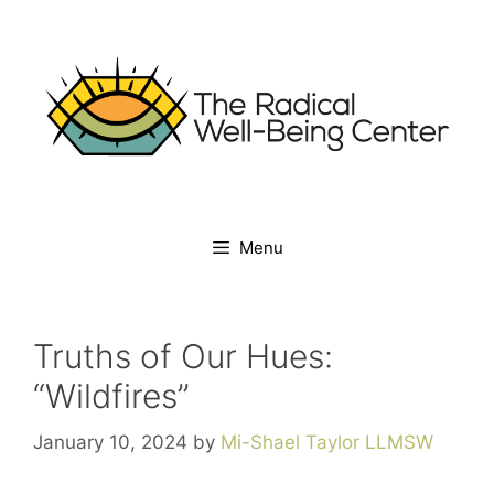
Menu
Truths of Our Hues:
“Wildfires”
January 10, 2024
by
Mi-Shael Taylor LLMSW