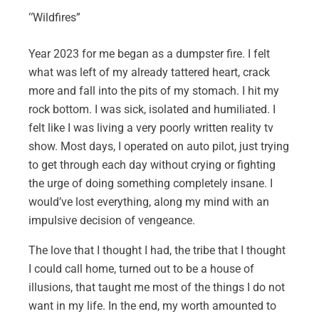
“
Wildfires”
Year 2023 for me began as a dumpster fire. I felt
what was left of my already tattered heart, crack
more and fall into the pits of my stomach. I hit my
rock bottom. I was sick, isolated and humiliated. I
felt like I was living a very poorly written reality tv
show. Most days, I operated on auto pilot, just trying
to get through each day without crying or fighting
the urge of doing something completely insane. I
would’ve lost everything, along my mind with an
impulsive decision of vengeance.
The love that I thought I had, the tribe that I thought
I could call home, turned out to be a house of
illusions, that taught me most of the things I do not
want in my life. In the end, my worth amounted to