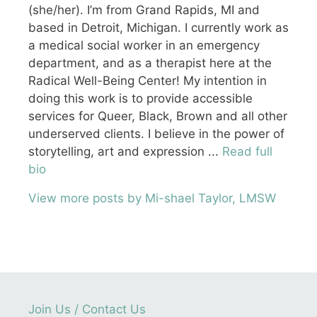
(she/her). I’m from Grand Rapids, MI and
based in Detroit, Michigan. I currently work as
a medical social worker in an emergency
department, and as a therapist here at the
Radical Well-Being Center! My intention in
doing this work is to provide accessible
services for Queer, Black, Brown and all other
underserved clients. I believe in the power of
storytelling, art and expression ...
Read full
bio
View more posts by Mi-shael Taylor, LMSW
Join Us / Contact Us