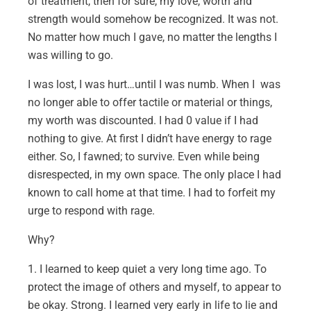
of treatment, then for sure, my love, worth and
strength would somehow be recognized. It was not.
No matter how much I gave, no matter the lengths I
was willing to go.
I was lost, I was hurt…until I was numb. When I was
no longer able to offer tactile or material or things,
my worth was discounted. I had 0 value if I had
nothing to give. At first I didn’t have energy to rage
either. So, I fawned; to survive. Even while being
disrespected, in my own space. The only place I had
known to call home at that time. I had to forfeit my
urge to respond with rage.
Why?
1. I learned to keep quiet a very long time ago. To
protect the image of others and myself, to appear to
be okay. Strong. I learned very early in life to lie and