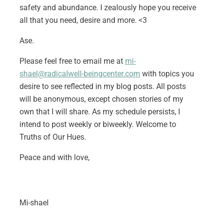
safety and abundance. I zealously hope you receive
all that you need, desire and more. <3
Ase.
Please feel free to email me at
mi-
shael@radicalwell-beingcenter.com
with topics you
desire to see reflected in my blog posts. All posts
will be anonymous, except chosen stories of my
own that I will share. As my schedule persists, I
intend to post weekly or biweekly. Welcome to
Truths of Our Hues.
Peace and with love,
Mi-shael