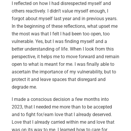
I reflected on how I had disrespected myself and
others reactively. I didn’t value myself enough, I
forgot about myself last year and in previous years.
In the beginning of these reflections, what upset me
the most was that I felt I had been too open, too
vulnerable. Yes, but I was finding myself and a
better understanding of life. When I look from this
perspective, it helps me to move forward and remain
open to what is meant for me. I was finally able to
ascertain the importance of my vulnerability, but to
protect it and leave spaces that disregard and
degrade me.
I made a conscious decision a few months into
2023, that I needed me more than to be accepted
and to fight for/earn love that I already deserved.
Love that I already carried within me and love that
was on its way to me. I learned how to care for