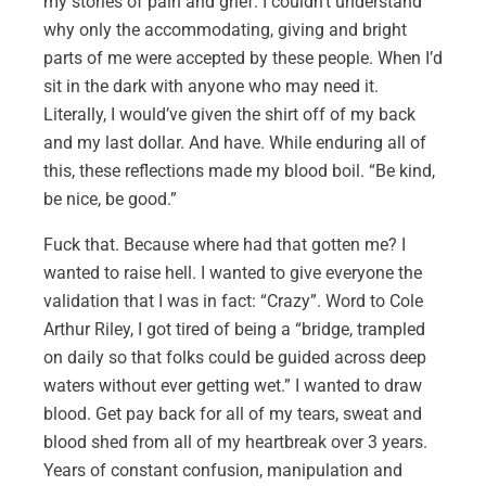
my stories of pain and grief. I couldn’t understand
why only the accommodating, giving and bright
parts of me were accepted by these people. When I’d
sit in the dark with anyone who may need it.
Literally, I would’ve given the shirt off of my back
and my last dollar. And have. While enduring all of
this, these reflections made my blood boil. “Be kind,
be nice, be good.”
Fuck that. Because where had that gotten me? I
wanted to raise hell. I wanted to give everyone the
validation that I was in fact: “Crazy”. Word to Cole
Arthur Riley, I got tired of being a “bridge, trampled
on daily so that folks could be guided across deep
waters without ever getting wet.” I wanted to draw
blood. Get pay back for all of my tears, sweat and
blood shed from all of my heartbreak over 3 years.
Years of constant confusion, manipulation and