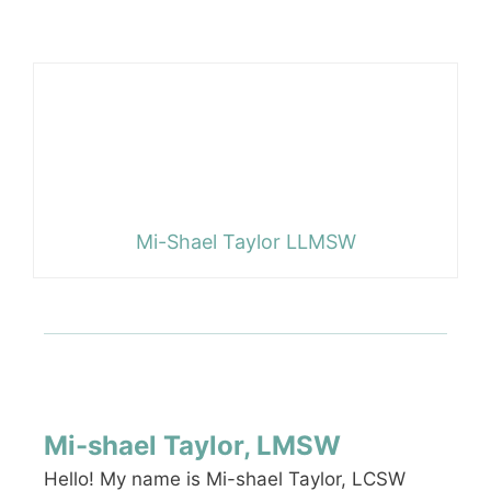
Mi-Shael Taylor LLMSW
Mi-shael Taylor, LMSW
Hello! My name is Mi-shael Taylor, LCSW