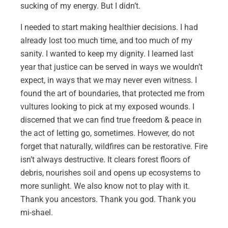
sucking of my energy. But I didn’t.
I needed to start making healthier decisions. I had
already lost too much time, and too much of my
sanity. I wanted to keep my dignity. I learned last
year that justice can be served in ways we wouldn’t
expect, in ways that we may never even witness. I
found the art of boundaries, that protected me from
vultures looking to pick at my exposed wounds. I
discerned that we can find true freedom & peace in
the act of letting go, sometimes. However, do not
forget that naturally, wildfires can be restorative. Fire
isn’t always destructive. It clears forest floors of
debris, nourishes soil and opens up ecosystems to
more sunlight. We also know not to play with it.
Thank you ancestors. Thank you god. Thank you
mi-shael.