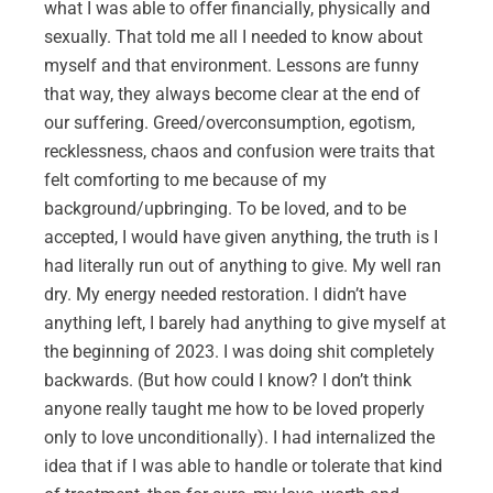
what I was able to offer financially, physically and
sexually. That told me all I needed to know about
myself and that environment. Lessons are funny
that way, they always become clear at the end of
our suffering. Greed/overconsumption, egotism,
recklessness, chaos and confusion were traits that
felt comforting to me because of my
background/upbringing. To be loved, and to be
accepted, I would have given anything, the truth is I
had literally run out of anything to give. My well ran
dry. My energy needed restoration. I didn’t have
anything left, I barely had anything to give myself at
the beginning of 2023. I was doing shit completely
backwards. (But how could I know? I don’t think
anyone really taught me how to be loved properly
only to love unconditionally). I had internalized the
idea that if I was able to handle or tolerate that kind