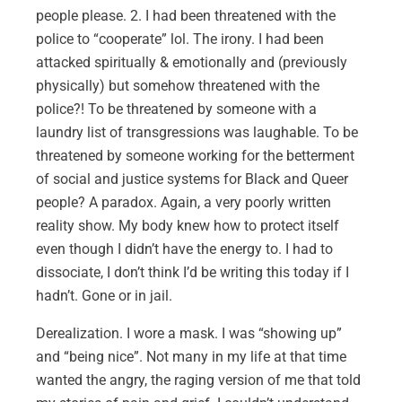
people please. 2. I had been threatened with the
police to “cooperate” lol. The irony. I had been
attacked spiritually & emotionally and (previously
physically) but somehow threatened with the
police?! To be threatened by someone with a
laundry list of transgressions was laughable. To be
threatened by someone working for the betterment
of social and justice systems for Black and Queer
people? A paradox. Again, a very poorly written
reality show. My body knew how to protect itself
even though I didn’t have the energy to. I had to
dissociate, I don’t think I’d be writing this today if I
hadn’t. Gone or in jail.
Derealization. I wore a mask. I was “showing up”
and “being nice”. Not many in my life at that time
wanted the angry, the raging version of me that told