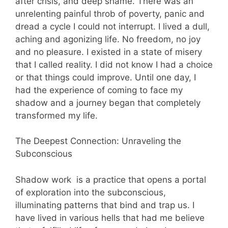
after crisis, and deep shame. There was an
unrelenting painful throb of poverty, panic and
dread a cycle I could not interrupt. I lived a dull,
aching and agonizing life. No freedom, no joy
and no pleasure. I existed in a state of misery
that I called reality. I did not know I had a choice
or that things could improve. Until one day, I
had the experience of coming to face my
shadow and a journey began that completely
transformed my life.
The Deepest Connection: Unraveling the
Subconscious
Shadow work is a practice that opens a portal
of exploration into the subconscious,
illuminating patterns that bind and trap us. I
have lived in various hells that had me believe