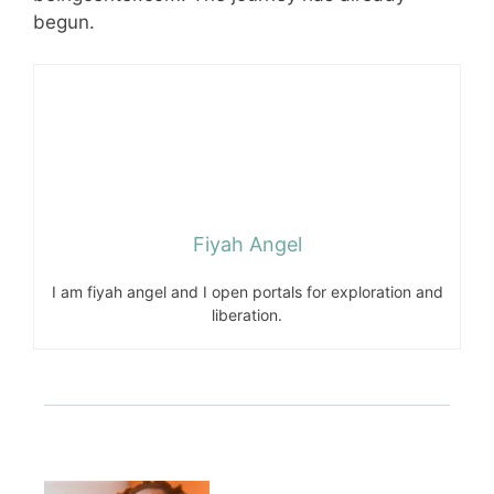
begun.
Fiyah Angel
I am fiyah angel and I open portals for exploration and
liberation.