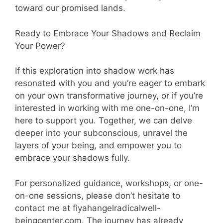
toward our promised lands.
Ready to Embrace Your Shadows and Reclaim
Your Power?
If this exploration into shadow work has
resonated with you and you’re eager to embark
on your own transformative journey, or if you’re
interested in working with me one-on-one, I’m
here to support you. Together, we can delve
deeper into your subconscious, unravel the
layers of your being, and empower you to
embrace your shadows fully.
For personalized guidance, workshops, or one-
on-one sessions, please don’t hesitate to
contact me at fiyahangelradicalwell-
beingcenter.com. The journey has already