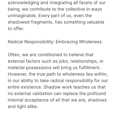
acknowledging and integrating all facets of our
being, we contribute to the collective in ways
unimaginable. Every part of us, even the
shadowed fragments, has something valuable
to offer.
Radical Responsibility: Embracing Wholeness
Often, we are conditioned to believe that
external factors such as jobs, relationships, or
material possessions will bring us fulfillment.
However, the true path to wholeness lies within,
in our ability to take radical responsibility for our
entire existence. Shadow work teaches us that
no external validation can replace the profound
internal acceptance of all that we are, shadows
and light alike.