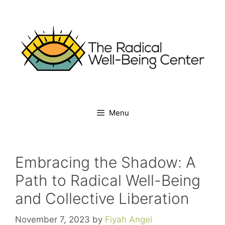
Skip
to
content
Menu
Embracing the Shadow: A
Path to Radical Well-Being
and Collective Liberation
November 7, 2023
by
Fiyah Angel