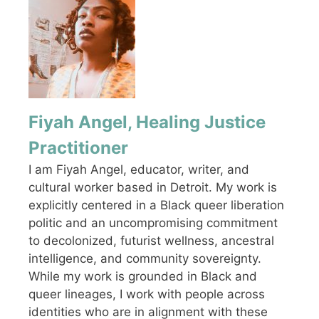
Fiyah Angel, Healing Justice
Practitioner
I am Fiyah Angel, educator, writer, and
cultural worker based in Detroit. My work is
explicitly centered in a Black queer liberation
politic and an uncompromising commitment
to decolonized, futurist wellness, ancestral
intelligence, and community sovereignty.
While my work is grounded in Black and
queer lineages, I work with people across
identities who are in alignment with these