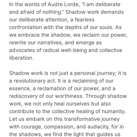
In the words of Audre Lorde, “I am deliberate
and afraid of nothing.” Shadow work demands
our deliberate attention, a fearless
confrontation with the depths of our souls. As
we embrace the shadow, we reclaim our power,
rewrite our narratives, and emerge as
advocates of radical well-being and collective
liberation.
Shadow work is not just a personal journey; it is
a revolutionary act. It is a reclaiming of our
essence, a reclamation of our power, and a
rediscovery of our worthiness. Through shadow
work, we not only heal ourselves but also
contribute to the collective healing of humanity.
Let us embark on this transformative journey
with courage, compassion, and audacity, for in
the shadows, we find the light that guides us