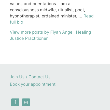
values and orientations. I am a
consciousness midwife, ritualist, poet,
hypnotherapist, ordained minister, ...
Read
full bio
View more posts by Fiyah Angel, Healing
Justice Practitioner
Join Us / Contact Us
Book your appointment