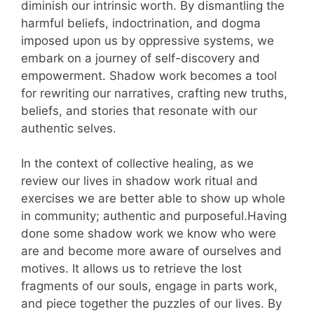
diminish our intrinsic worth. By dismantling the
harmful beliefs, indoctrination, and dogma
imposed upon us by oppressive systems, we
embark on a journey of self-discovery and
empowerment. Shadow work becomes a tool
for rewriting our narratives, crafting new truths,
beliefs, and stories that resonate with our
authentic selves.
In the context of collective healing, as we
review our lives in shadow work ritual and
exercises we are better able to show up whole
in community; authentic and purposeful.Having
done some shadow work we know who were
are and become more aware of ourselves and
motives. It allows us to retrieve the lost
fragments of our souls, engage in parts work,
and piece together the puzzles of our lives. By