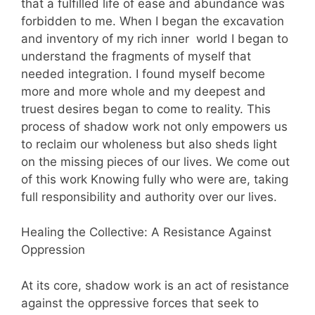
that a fulfilled life of ease and abundance was
forbidden to me. When I began the excavation
and inventory of my rich inner world I began to
understand the fragments of myself that
needed integration. I found myself become
more and more whole and my deepest and
truest desires began to come to reality. This
process of shadow work not only empowers us
to reclaim our wholeness but also sheds light
on the missing pieces of our lives. We come out
of this work Knowing fully who were are, taking
full responsibility and authority over our lives.
Healing the Collective: A Resistance Against
Oppression
At its core, shadow work is an act of resistance
against the oppressive forces that seek to