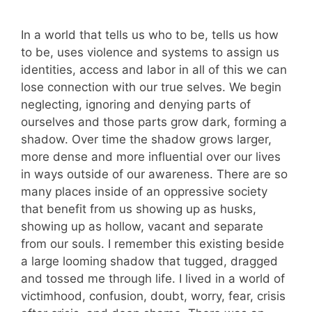
In a world that tells us who to be, tells us how
to be, uses violence and systems to assign us
identities, access and labor in all of this we can
lose connection with our true selves. We begin
neglecting, ignoring and denying parts of
ourselves and those parts grow dark, forming a
shadow. Over time the shadow grows larger,
more dense and more influential over our lives
in ways outside of our awareness. There are so
many places inside of an oppressive society
that benefit from us showing up as husks,
showing up as hollow, vacant and separate
from our souls. I remember this existing beside
a large looming shadow that tugged, dragged
and tossed me through life. I lived in a world of
victimhood, confusion, doubt, worry, fear, crisis